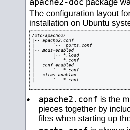
apache2-doc
package was 
The configuration layout f
installation on Ubuntu syst
/etc/apache2/

|-- apache2.conf

|       `--  ports.conf

|-- mods-enabled

|       |-- *.load

|       `-- *.conf

|-- conf-enabled

|       `-- *.conf

|-- sites-enabled

|       `-- *.conf

apache2.conf
is the ma
pieces together by includ
files when starting up th