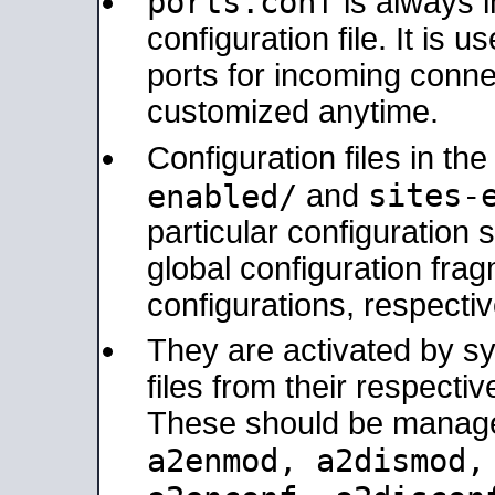
ports.conf
is always 
configuration file. It is 
ports for incoming connec
customized anytime.
Configuration files in th
sites-
enabled/
and
particular configuratio
global configuration frag
configurations, respectiv
They are activated by sy
files from their respectiv
These should be manage
a2enmod, a2dismod