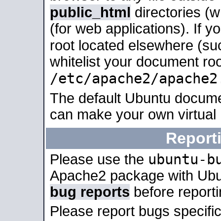
public_html
directories (
(for web applications). If 
root located elsewhere (su
whitelist your document roo
/etc/apache2/apache2
The default Ubuntu docume
can make your own virtual
Report
ubuntu-b
Please use the
Apache2 package with Ub
bug reports
before report
Please report bugs specif