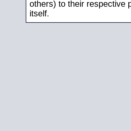
others) to their respective
itself.