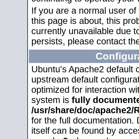
If you are a normal user of
this page is about, this pro
currently unavailable due t
persists, please contact the
Configur
Ubuntu's Apache2 default co
upstream default configurati
optimized for interaction w
system is
fully document
/usr/share/doc/apache2
for the full documentation
itself can be found by acc