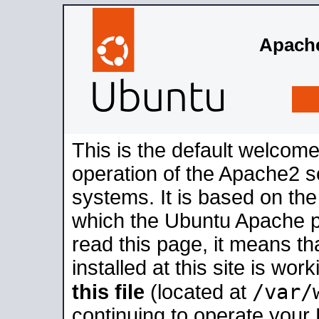
Apache
This is the default welcome
operation of the Apache2 se
systems. It is based on th
which the Ubuntu Apache pa
read this page, it means t
installed at this site is wo
/var/
this file
(located at
continuing to operate your