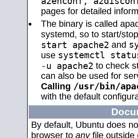
a2enconf, a2disco
pages for detailed inform
The binary is called ap
systemd, so to start/sto
s
start apache2
and
systemctl statu
use
-u apache2
to check s
can also be used for se
/usr/bin/apa
Calling
with the default configura
Docu
By default, Ubuntu does no
browser to
any
file outside